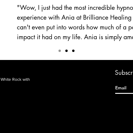
"Wow, I just had the most incredible hypn
experience with Ania at Brilliance Healing 
can't even put into words how much of a po
impact it had on my life. Ania is simply a
Subscri
&
White Rock with