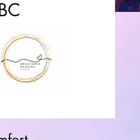
 BC
mfort,