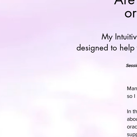
or
My Intuit
designed to help
Sessi
Many
so I
In t
abou
orac
supp