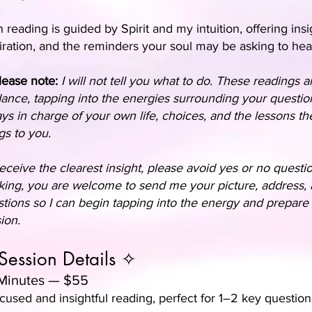
 reading is guided by Spirit and my intuition, offering insi
iration, and the reminders your soul may be asking to hea
lease note:
I will not tell you what to do. These readings ar
ance, tapping into the energies surrounding your questio
ys in charge of your own life, choices, and the lessons th
gs to you.
eceive the clearest insight, please avoid yes or no quest
ing, you are welcome to send me your picture, address,
tions so I can begin tapping into the energy and prepare 
ion.
Session Details ✧
Minutes — $55
cused and insightful reading, perfect for 1–2 key question