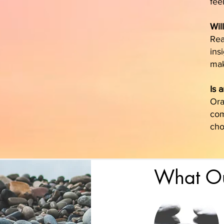
fee
Wil
Rea
ins
mak
Is 
Ora
com
cho
What Ou