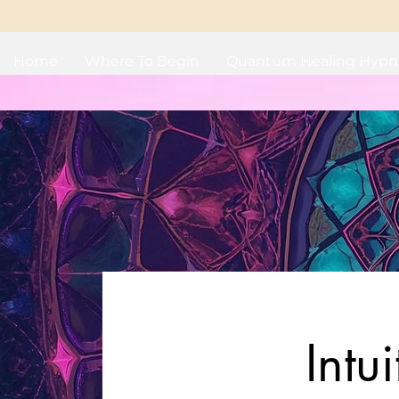
Home
Where To Begin
Quantum Healing Hypn
Intu