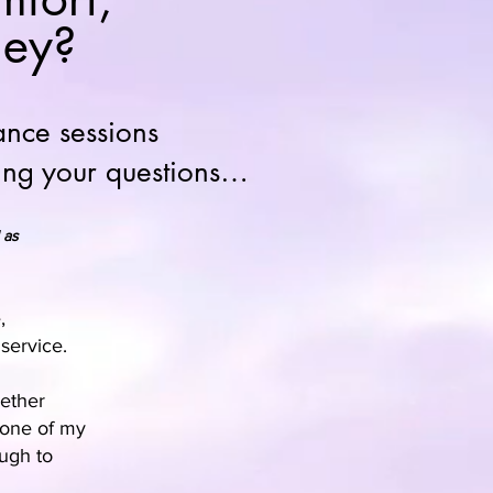
ney?
ance sessions
ding your questions…
 as
,
service.
hether
e one of my
ugh to