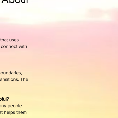
 that uses
d connect with
 boundaries,
ansitions. The
pful?
Many people
at helps them