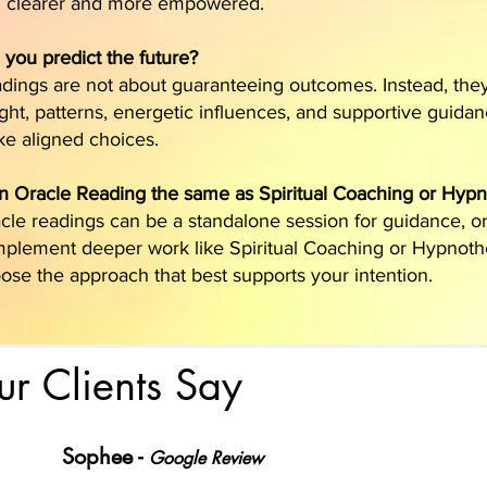
l clearer and more empowered.
l you predict the future?
dings are not about guaranteeing outcomes. Instead, the
ight, patterns, energetic influences, and supportive guida
e aligned choices.
an Oracle Reading the same as Spiritual Coaching or Hyp
cle readings can be a standalone session for guidance, o
plement deeper work like Spiritual Coaching or Hypnot
ose the approach that best supports your intention.
r Clients Say
Sophee -
Google Review