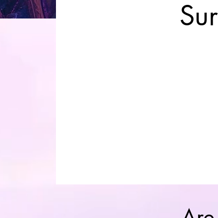
Su
Are