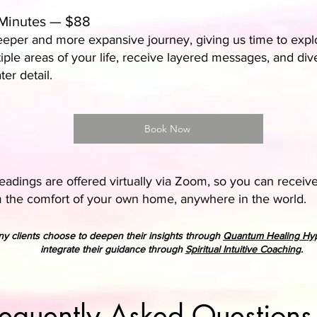
Minutes — $88
eper and more expansive journey, giving us time to expl
iple areas of your life, receive layered messages, and div
ter detail.
Book Now
adings are offered virtually via Zoom, so you can receiv
 the comfort of your own home, anywhere in the world.
y clients choose to deepen their insights through
Quantum Healing Hy
integrate their guidance through
Spiritual Intuitive Coaching
.
requently Asked Questions