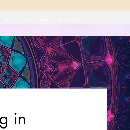
Resources
Shop
Book Online
g in