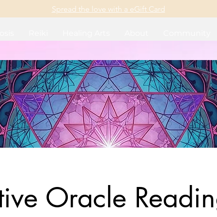
Spread the love with a eGift Card
osis
Reiki
Healing Arts
About
Community
itive Oracle Readin