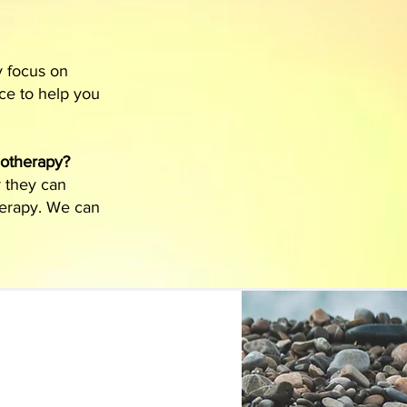
y focus on
nce to help you
notherapy?
r they can
herapy. We can