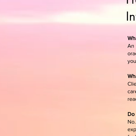
I
Wha
An 
ora
you
Wha
Cli
car
rea
Do 
No.
exp