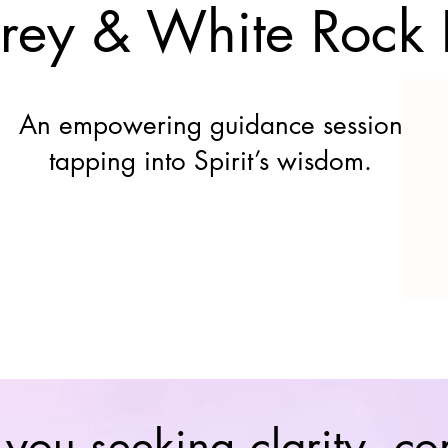
rrey & White Rock
An empowering guidance session
tapping into Spirit’s wisdom.
 you seeking clarity, co