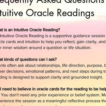
ntuitive Oracle Readings
t is an Intuitive Oracle Reading?
Intuitive Oracle Reading is a supportive guidance session
cle cards and intuition to help you reflect, gain clarity, an
r inner wisdom around a question or life situation.
t kinds of questions can I ask?
ents often ask about relationships, life direction, purpose,
eer decisions, emotional patterns, and next steps during tr
ding is designed to support clarity and grounded insight.
I need to believe in oracle cards for the reading to be hel
 You don’t need any prior experience or belief system. 
erience the session as a meaningful reflective process th