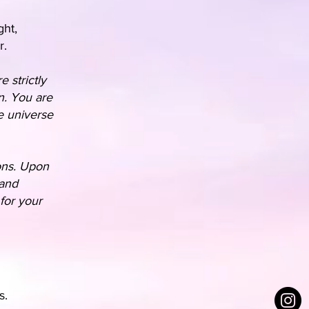
ght,
r.
e strictly
n. You are
e universe
ions. Upon
 and
for your
s.