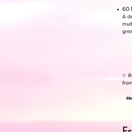
60 
A de
mult
grea
✨ Re
from
Man
F