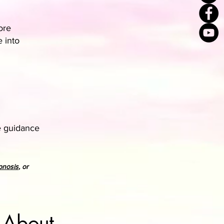
ore
e into
e guidance
pnosis
, or
 About