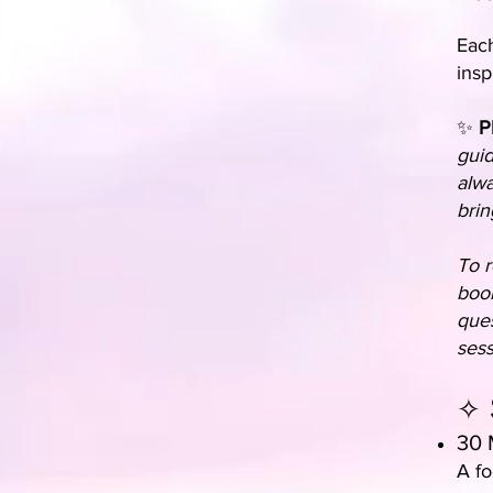
Each
insp
✨
P
guid
alwa
brin
To r
book
ques
sess
✧ 
30 
A fo