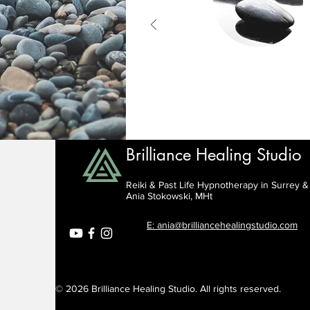
Brilliance Healing Studio
Reiki & Past Life Hypnotherapy in Surrey 
Ania Stokowski, MHt
E: ania@brilliancehealingstudio.com
© 2026 Brilliance Healing Studio. All rights reserved.