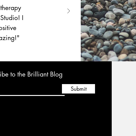
otherapy
Studio! I
sitive
mazing!"
be to the Brilliant Blog
Submit