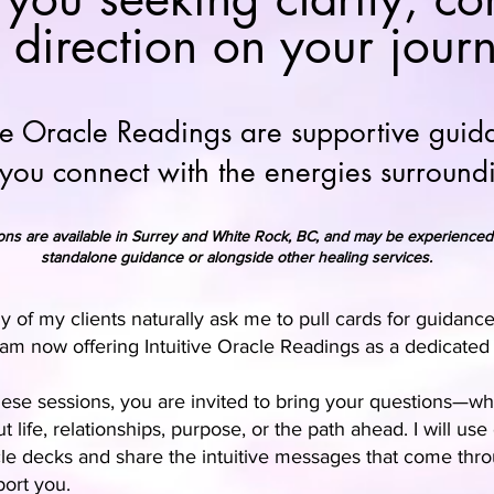
 direction on your jour
ive Oracle Readings are supportive guid
 you connect with the energies surroun
ons are available in Surrey and White Rock, BC, and may be experienced
standalone guidance or alongside other healing services.
 of my clients naturally ask me to pull cards for guidance
 am now offering Intuitive Oracle Readings as a dedicated 
hese sessions, you are invited to bring your questions—w
t life, relationships, purpose, or the path ahead. I will us
le decks and share the intuitive messages that come thro
ort you.