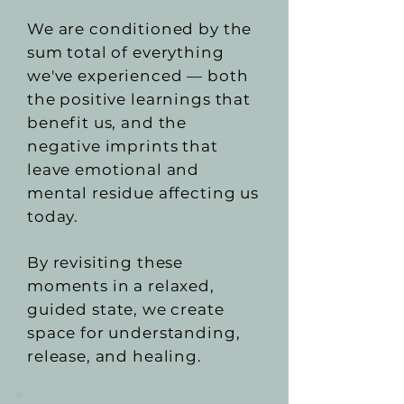
We are conditioned by the
sum total of everything
we've experienced — both
the positive learnings that
benefit us, and the
negative imprints that
leave emotional and
mental residue affecting us
today.
By revisiting these
moments in a relaxed,
guided state, we create
space for understanding,
release, and healing.