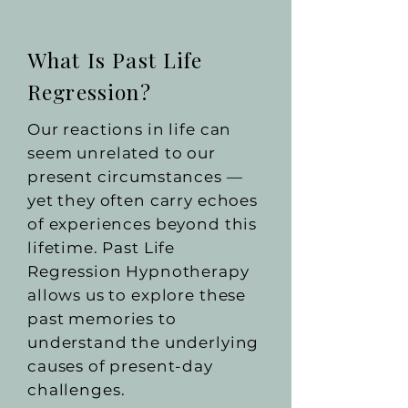
What Is Past Life
Regression?
Our reactions in life can
seem unrelated to our
present circumstances —
yet they often carry echoes
of experiences beyond this
lifetime. Past Life
Regression Hypnotherapy
allows us to explore these
past memories to
understand the underlying
causes of present-day
challenges.