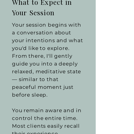
What to Expect in
Your Session
Your session begins with
a conversation about
your intentions and what
you'd like to explore.
From there, I'll gently
guide you into a deeply
relaxed, meditative state
— similar to that
peaceful moment just
before sleep.
You remain aware and in
control the entire time.
Most clients easily recall
their experience