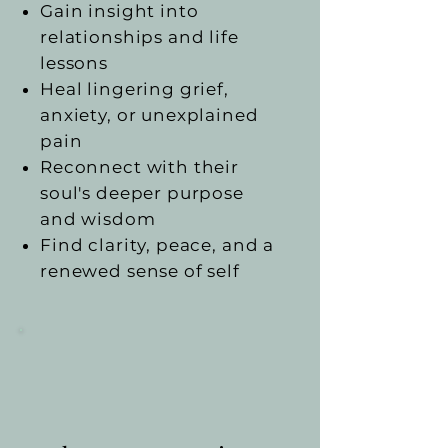
Gain insight into
relationships and life
lessons
Heal lingering grief,
anxiety, or unexplained
pain
Reconnect with their
soul's deeper purpose
and wisdom
Find clarity, peace, and a
renewed sense of self