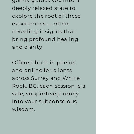
gently guides you into a
deeply relaxed state to
explore the root of these
experiences — often
revealing insights that
bring profound healing
and clarity.
Offered both in person
and online for clients
across Surrey and White
Rock, BC, each session is a
safe, supportive journey
into your subconscious
wisdom.