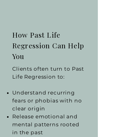
How Past Life
Regression Can Help
You
Clients often turn to Past
Life Regression to:
Understand recurring
fears or phobias with no
clear origin
Release emotional and
mental patterns rooted
in the past