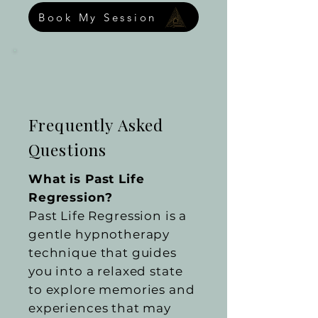
Book My Session
Frequently Asked
Questions
What is Past Life
Regression?
Past Life Regression is a
gentle hypnotherapy
technique that guides
you into a relaxed state
to explore memories and
experiences that may