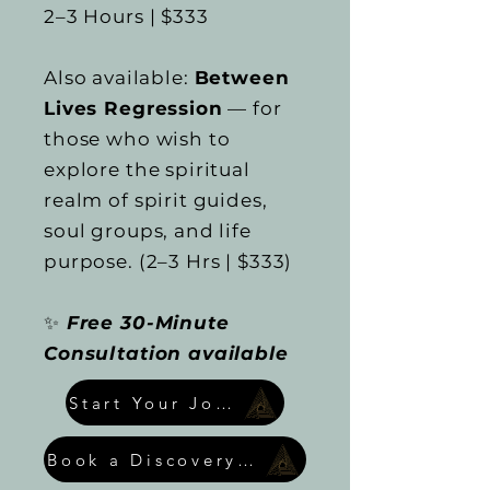
2–3 Hours | $333
Also available:
Between
Lives Regression
— for
those who wish to
explore the spiritual
realm of spirit guides,
soul groups, and life
purpose. (2–3 Hrs | $333)
✨
Free 30-Minute
Consultation available
Start Your Journey
Book a Discovery Call