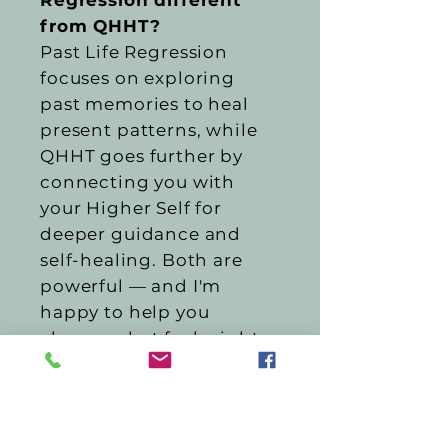
Regression different
from QHHT?
Past Life Regression
focuses on exploring
past memories to heal
present patterns, while
QHHT goes further by
connecting you with
your Higher Self for
deeper guidance and
self-healing. Both are
powerful — and I'm
happy to help you
choose what feels right
for you.
Is this a substitute for
medical or mental