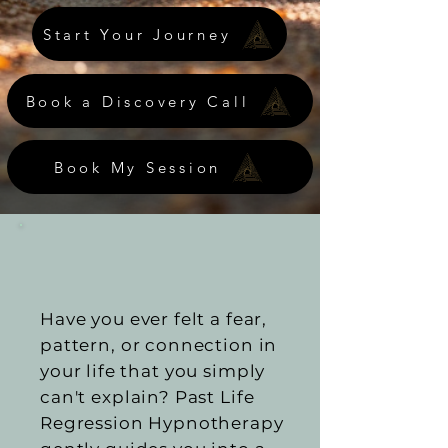
Start Your Journey
Book a Discovery Call
Book My Session
Have you ever felt a fear,
pattern, or connection in
your life that you simply
can't explain? Past Life
Regression Hypnotherapy