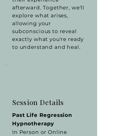
afterward. Together, we'll
explore what arises,
allowing your
subconscious to reveal
exactly what you're ready
to understand and heal.
Session Details
Past Life Regression
Hypnotherapy
In Person or Online