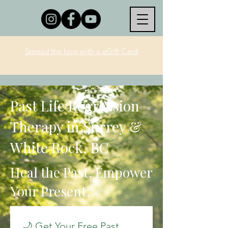
Spread the love with a eGift Card
Past Life Regression
Therapy in Surrey &
White Rock, BC
Heal the Past. Empower
Your Present.
🌙 Get Your Free Past 