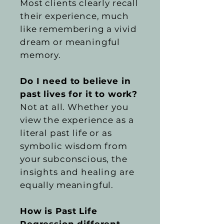
Most clients clearly recall
their experience, much
like remembering a vivid
dream or meaningful
memory.
Do I need to believe in
past lives for it to work?
Not at all. Whether you
view the experience as a
literal past life or as
symbolic wisdom from
your subconscious, the
insights and healing are
equally meaningful.
How is Past Life