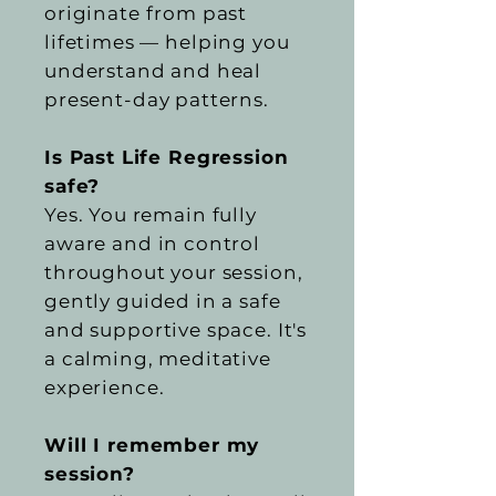
originate from past
lifetimes — helping you
understand and heal
present-day patterns.
Is Past Life Regression
safe?
Yes. You remain fully
aware and in control
throughout your session,
gently guided in a safe
and supportive space. It's
a calming, meditative
experience.
Will I remember my
session?