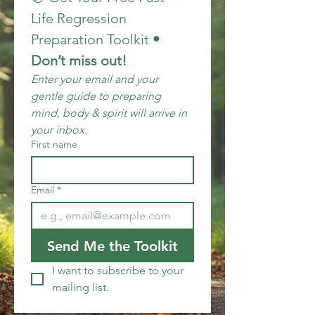
Life Regression 
Preparation Toolkit
 • 
Don’t miss out!
Enter your email and your 
gentle guide to preparing 
mind, body & spirit will arrive in 
your inbox.
First name
Email
*
Send Me the Toolkit
I want to subscribe to your 
mailing list.