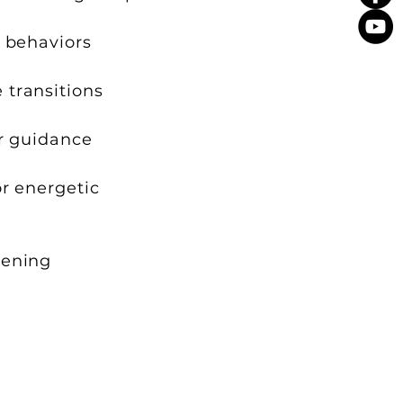
r behaviors
 transitions
er guidance
or energetic
kening
bconscious intelligence.
 supportive for you at that time.