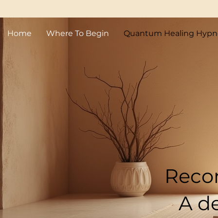
Home
Where To Begin
Quantum Healing Hypn
Quantum
in 
Recon
A d