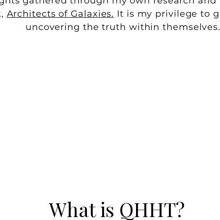
ights gathered through my own research and w
k,
Architects of Galaxies.
It is my privilege to 
uncovering the truth within themselves
What is QHHT?