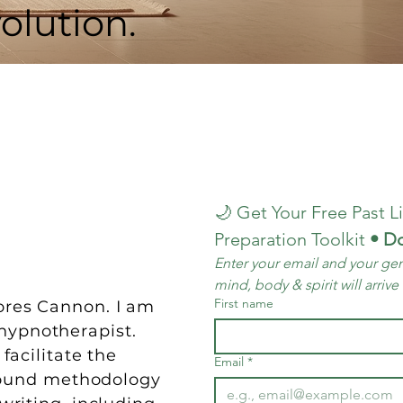
olution.
🌙 Get Your Free Past Li
Preparation Toolkit
 • D
Enter your email and your gen
mind, body & spirit will arrive
First name
lores Cannon. I am
hypnotherapist.
facilitate the
Email
*
ofound methodology