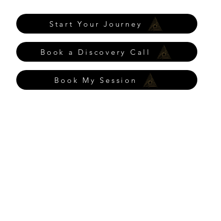
Start Your Journey
Book a Discovery Call
Book My Session