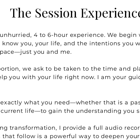
The Session Experienc
unhurried, 4 to 6-hour experience. We begin
 know you, your life, and the intentions you wi
 space—just you and me.
ortion, we ask to be taken to the time and pla
lp you with your life right now. I am your guid
 exactly what you need—whether that is a past 
current life—to gain the understanding you s
g transformation, I provide a full audio recor
s that follow is a powerful way to deepen your