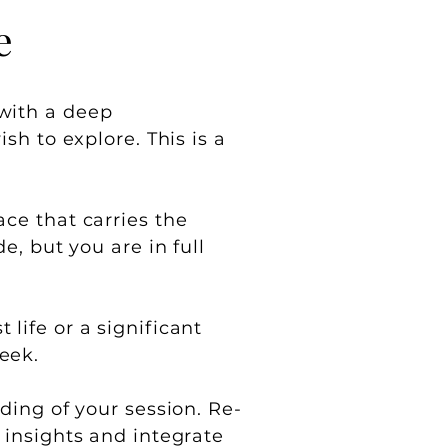
e
 with a deep
sh to explore. This is a
ce that carries the
e, but you are in full
life or a significant
eek.
ding of your session. Re-
 insights and integrate