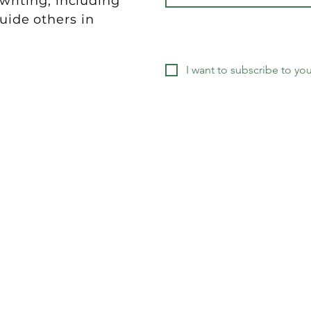
riting, including
guide others in
.
I want to subscribe to your