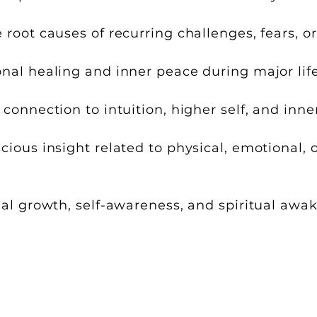
root causes of recurring challenges, fears, o
al healing and inner peace during major life
connection to intuition, higher self, and inn
ious insight related to physical, emotional, 
al growth, self-awareness, and spiritual awa
e and guided by the client’s own su
ing to what is most appropriate and