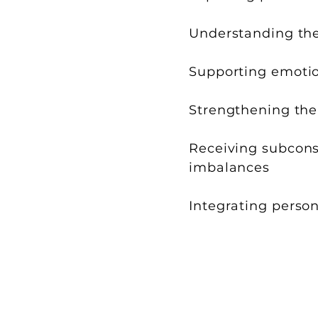
Understanding the 
Supporting emotion
Strengthening the 
Receiving subconsc
imbalances
Integrating person
Each session is uniqu
The experience unfolds accord