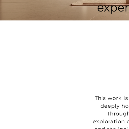
exper
This work i
deeply ho
Through
exploration 