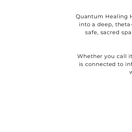
Quantum Healing Hy
into a deep, theta
safe, sacred sp
Whether you call it
is connected to in