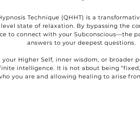
pnosis Technique (QHHT) is a transformativ
-level state of relaxation. By bypassing the c
ace to connect with your Subconscious—the pa
answers to your deepest questions.
 your Higher Self, inner wisdom, or broader pe
finite intelligence. It is not about being “fi
who you are and allowing healing to arise fro