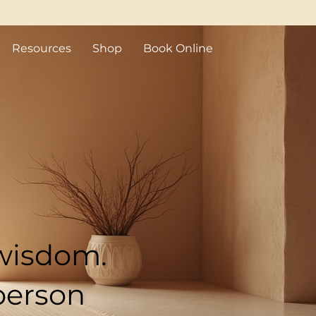
Resources
Shop
Book Online
sis (QHHT)
ock BC
 wisdom.
person