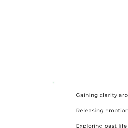
Gaining clarity aro
Releasing emotiona
Exploring past lif