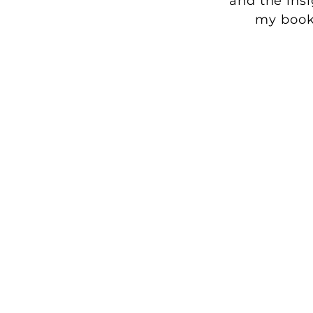
and the ins
my boo