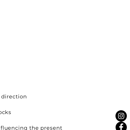
 direction
ocks
nfluencing the present