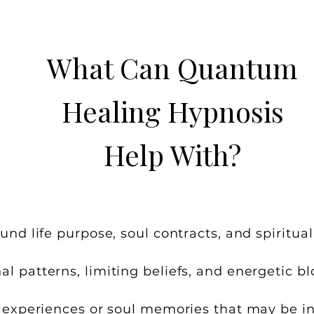
What Can Quantum
Healing Hypnosis
Help With?
und life purpose, soul contracts, and spiritual
l patterns, limiting beliefs, and energetic bl
e experiences or soul memories that may be i