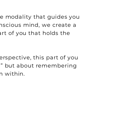
e modality that guides you
onscious mind, we create a
rt of you that holds the
rspective, this part of you
xed,” but about remembering
m within.