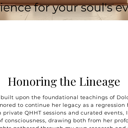
ience for your soul's ev
Honoring the Lineage
s built upon the foundational teachings of Do
nored to continue her legacy as a regression 
 private QHHT sessions and curated events, I 
of consciousness, drawing both from her pr