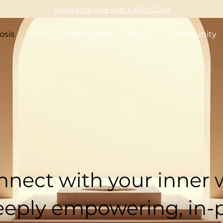
Spread the love with a eGift Card
osis
Reiki
Healing Arts
About
Community
 Healing Hypno
Surrey & White R
nect with your inner
eeply empowering, in-