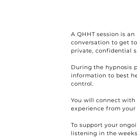
A QHHT session is an 
conversation to get to
private, confidential
During the hypnosis p
information to best he
control.
You will connect with
experience from your 
To support your ongoin
listening in the week