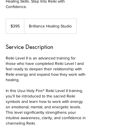
Healing Skills. Step Into Reiki with
Confidence.
395
Canadian
$395
Brilliance Healing Studio
dollars
Service Description
Reiki Level II is an advanced training for
those who have completed Reiki Level I and
feel ready to deepen their relationship with
Reiki energy and expand how they work with
healing.
In this Usui Holy Fire® Reiki Level II training,
you’ll be introduced to the sacred Reiki
symbols and learn how to work with energy
on emotional, mental, and energetic levels.
This level significantly strengthens your
intuitive awareness, clarity, and confidence in
channeling Reiki.