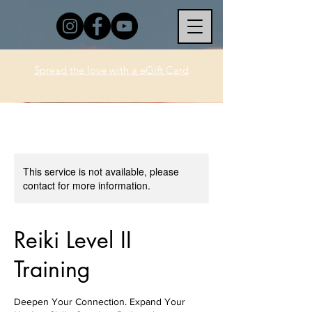
Spread the love with a eGift Card
This service is not available, please
contact for more information.
Reiki Level II
Training
Deepen Your Connection. Expand Your