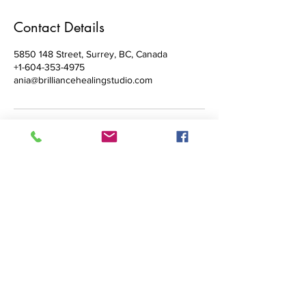
Contact Details
5850 148 Street, Surrey, BC, Canada
+1-604-353-4975
ania@brilliancehealingstudio.com
Brilliance Healing Studio
Reiki & Past Life Hypnotherapy in
Surrey &
White Rock with
Ania Stokowski, MHt
E: ania@brilliancehealingstudio.com