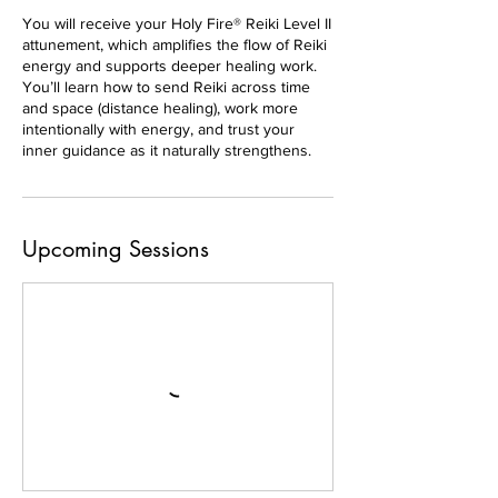
You will receive your Holy Fire® Reiki Level II
attunement, which amplifies the flow of Reiki
energy and supports deeper healing work.
You’ll learn how to send Reiki across time
and space (distance healing), work more
intentionally with energy, and trust your
inner guidance as it naturally strengthens.
Upcoming Sessions