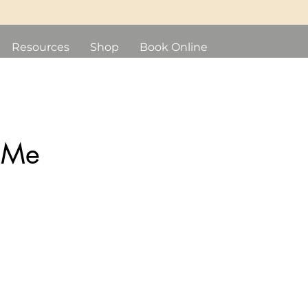
Resources
Shop
Book Online
 Me