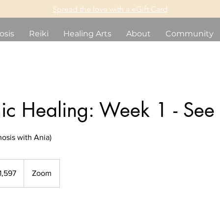
Spread the love with a eGift Card
osis
Reiki
Healing Arts
About
Community
ic Healing: Week 1 - See
osis with Ania)
dian
1,597
Zoom
s