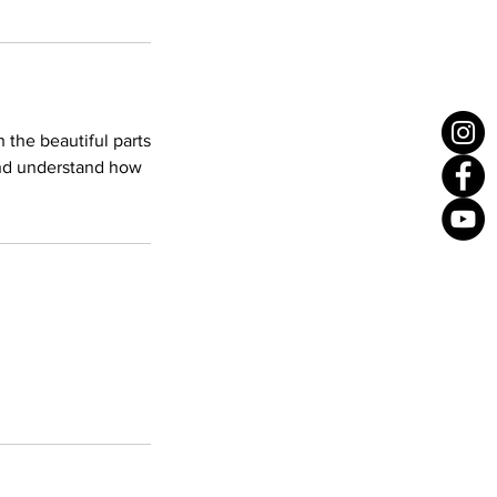
the beautiful parts
 and understand how