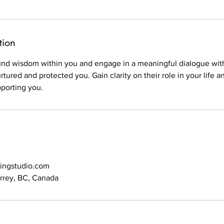
tion
und wisdom within you and engage in a meaningful dialogue with 
rtured and protected you. Gain clarity on their role in your life
porting you.
lingstudio.com
urrey, BC, Canada