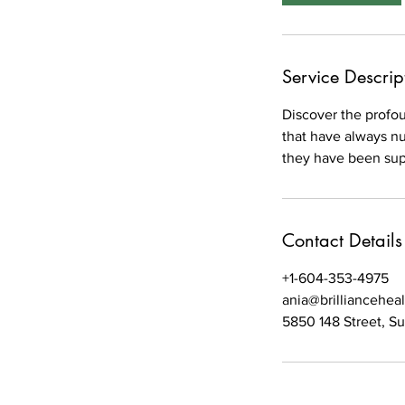
m
i
n
Service Descrip
Discover the profo
that have always nu
they have been sup
Contact Details
+1-604-353-4975
ania@brilliancehea
5850 148 Street, S