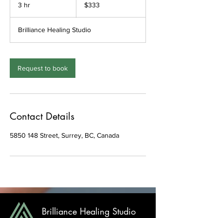
Canadian
3 hr
3
$333
dollars
h
r
Brilliance Healing Studio
Request to book
Contact Details
5850 148 Street, Surrey, BC, Canada
Brilliance Healing Studio