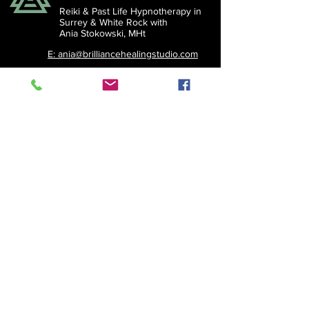
Reiki & Past Life Hypnotherapy in
Surrey &
White Rock with
Ania Stokowski, MHt
E: ania@brilliancehealingstudio.com
© 2026 Brilliance Healing
Studio. All rights reserved.
Subscribe to the Brilliant