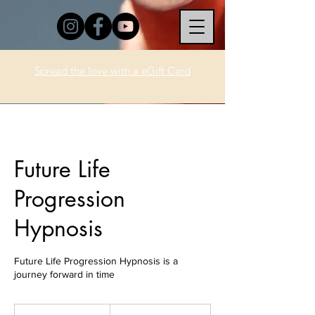
Spread the love with a eGift Card
Future Life
Progression
Hypnosis
Future Life Progression Hypnosis is a
journey forward in time
333