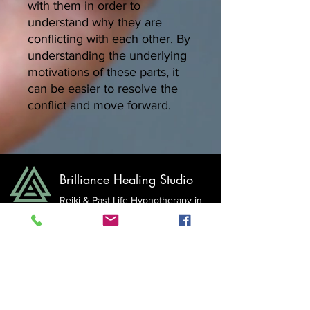
with them in order to
understand why they are
conflicting with each other. By
understanding the underlying
motivations of these parts, it
can be easier to resolve the
conflict and move forward.
Brilliance Healing Studio
Reiki & Past Life Hypnotherapy in
Surrey &
White Rock with
Ania Stokowski, MHt
E: ania@brilliancehealingstudio.com