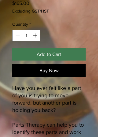
Price
$165.00
Excluding GST/HST
Quantity
*
Add to Cart
Buy Now
Have you ever felt like a part
of you is trying to move
forward, but another part is
holding you back?
Parts Therapy can help you to
identify these parts and work