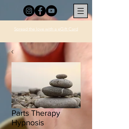
Spread the love with a eGift Card
Parts Therapy
Hypnosis