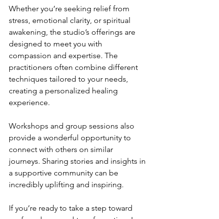
Whether you’re seeking relief from 
stress, emotional clarity, or spiritual 
awakening, the studio’s offerings are 
designed to meet you with 
compassion and expertise. The 
practitioners often combine different 
techniques tailored to your needs, 
creating a personalized healing 
experience.
Workshops and group sessions also 
provide a wonderful opportunity to 
connect with others on similar 
journeys. Sharing stories and insights in 
a supportive community can be 
incredibly uplifting and inspiring.
If you’re ready to take a step toward 