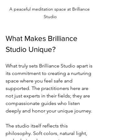
A peaceful meditation space at Brilliance 
Studio
What Makes Brilliance 
Studio Unique?
What truly sets Brilliance Studio apart is 
its commitment to creating a nurturing 
space where you feel safe and 
supported. The practitioners here are 
not just experts in their fields; they are 
compassionate guides who listen 
deeply and honor your unique journey.
The studio itself reflects this 
philosophy. Soft colors, natural light, 