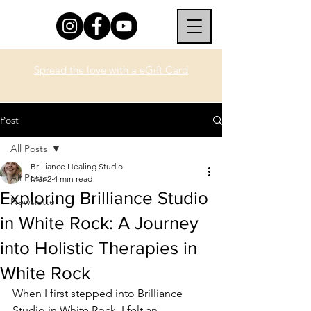
Spread the love with a eGift Card
Post
All Posts
Brilliance Healing Studio
All Posts
Mar 2
4 min read
Exploring Brilliance Studio
Newsletter
in White Rock: A Journey
into Holistic Therapies in
White Rock
When I first stepped into Brilliance 
Studio in White Rock, I felt an 