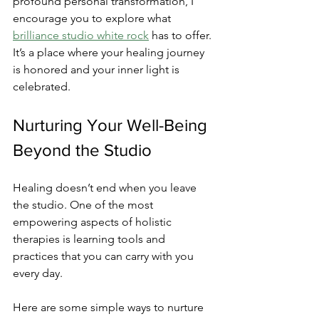
profound personal transformation, I 
encourage you to explore what 
brilliance studio white rock
 has to offer. 
It’s a place where your healing journey 
is honored and your inner light is 
celebrated.
Nurturing Your Well-Being 
Beyond the Studio
Healing doesn’t end when you leave 
the studio. One of the most 
empowering aspects of holistic 
therapies is learning tools and 
practices that you can carry with you 
every day.
Here are some simple ways to nurture 