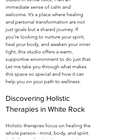
immediate sense of calm and 
welcome. It’s a place where healing 
and personal transformation are not 
just goals but a shared journey. If 
you’re looking to nurture your spirit, 
heal your body, and awaken your inner 
light, this studio offers a warm, 
supportive environment to do just that. 
Let me take you through what makes 
this space so special and how it can 
help you on your path to wellness.
Discovering Holistic 
Therapies in White Rock
Holistic therapies focus on healing the 
whole person - mind, body, and spirit. 