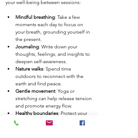
your well-being between sessions:
Mindful breathing
: Take a few 
moments each day to focus on 
your breath, grounding yourself in 
the present.
Journaling
: Write down your 
thoughts, feelings, and insights to 
deepen self-awareness.
Nature walks
: Spend time 
outdoors to reconnect with the 
earth and find peace.
Gentle movement
: Yoga or 
stretching can help release tension 
and promote energy flow.
Healthy boundaries
: Protect your 
energy by saying no when needed 
and prioritizing self-care.