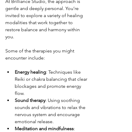
At Brilliance Studio, the approach is 
gentle and deeply personal. You’re 
invited to explore a variety of healing 
modalities that work together to 
restore balance and harmony within 
you.
Some of the therapies you might 
encounter include:
Energy healing
: Techniques like 
Reiki or chakra balancing that clear 
blockages and promote energy 
flow.
Sound therapy
: Using soothing 
sounds and vibrations to relax the 
nervous system and encourage 
emotional release.
Meditation and mindfulness
: 