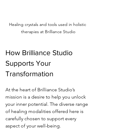
Healing crystals and tools used in holistic 
therapies at Brilliance Studio
How Brilliance Studio 
Supports Your 
Transformation
At the heart of Brilliance Studio’s 
mission is a desire to help you unlock 
your inner potential. The diverse range 
of healing modalities offered here is 
carefully chosen to support every 
aspect of your well-being.