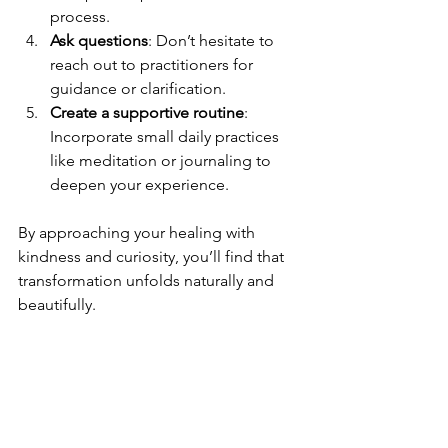
process.
Ask questions
: Don’t hesitate to 
reach out to practitioners for 
guidance or clarification.
Create a supportive routine
: 
Incorporate small daily practices 
like meditation or journaling to 
deepen your experience.
By approaching your healing with 
kindness and curiosity, you’ll find that 
transformation unfolds naturally and 
beautifully.