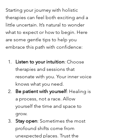
Starting your journey with holistic 
therapies can feel both exciting and a 
little uncertain. It’s natural to wonder 
what to expect or how to begin. Here 
are some gentle tips to help you 
embrace this path with confidence:
Listen to your intuition
: Choose 
therapies and sessions that 
resonate with you. Your inner voice 
knows what you need.
Be patient with yourself
: Healing is 
a process, not a race. Allow 
yourself the time and space to 
grow.
Stay open
: Sometimes the most 
profound shifts come from 
unexpected places. Trust the 