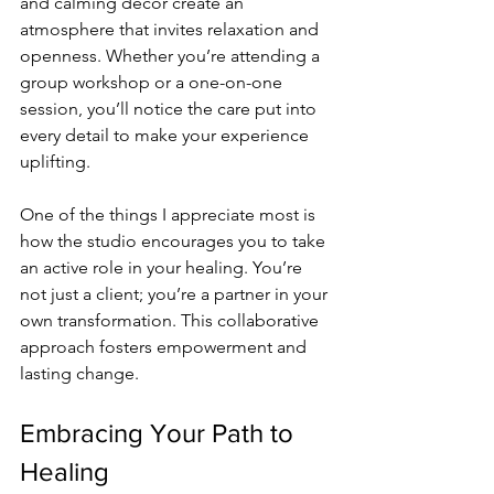
and calming decor create an 
atmosphere that invites relaxation and 
openness. Whether you’re attending a 
group workshop or a one-on-one 
session, you’ll notice the care put into 
every detail to make your experience 
uplifting.
One of the things I appreciate most is 
how the studio encourages you to take 
an active role in your healing. You’re 
not just a client; you’re a partner in your 
own transformation. This collaborative 
approach fosters empowerment and 
lasting change.
Embracing Your Path to 
Healing