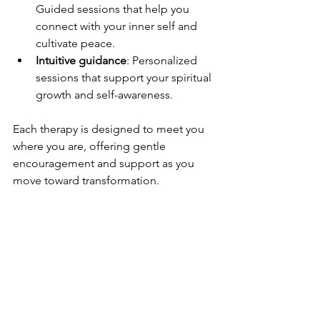
Guided sessions that help you 
connect with your inner self and 
cultivate peace.
Intuitive guidance
: Personalized 
sessions that support your spiritual 
growth and self-awareness.
Each therapy is designed to meet you 
where you are, offering gentle 
encouragement and support as you 
move toward transformation.