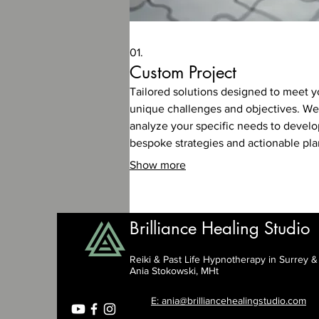
01.
Custom Project
Tailored solutions designed to meet y
unique challenges and objectives. We
analyze your specific needs to develo
bespoke strategies and actionable pla
Show more
Brilliance Healing Studio
Reiki & Past Life Hypnotherapy in Surrey 
Ania Stokowski, MHt
E: ania@brilliancehealingstudio.com