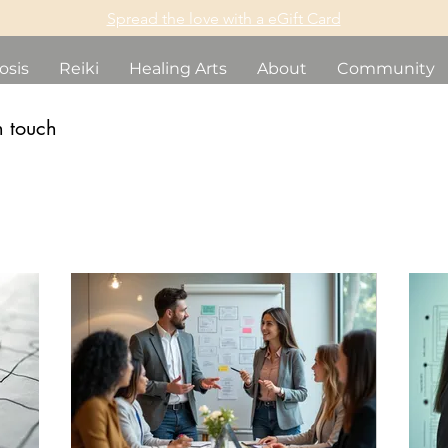
Spread the love with a eGift Card
osis
Reiki
Healing Arts
About
Community
n touch