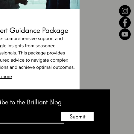
ert Guidance Package
s comprehensive support and
egic insights from seasoned
ssionals. This package provides
tured advice to navigate complex
tions and achieve optimal outcomes.
 more
be to the Brilliant Blog
Submit