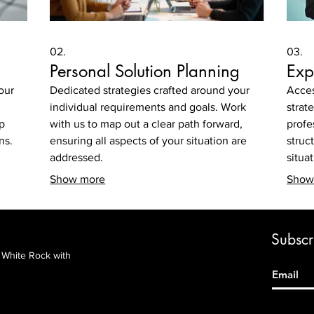
02.
03.
Personal Solution Planning
Exp
our
Dedicated strategies crafted around your
Acces
individual requirements and goals. Work
strat
p
with us to map out a clear path forward,
profe
ns.
ensuring all aspects of your situation are
struc
addressed.
situa
Show more
Show
Subscri
&
White Rock with