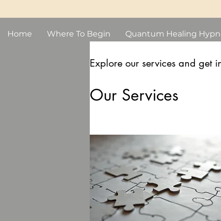
Home
Where To Begin
Quantum Healing Hypn
Explore our services and get i
Our Services