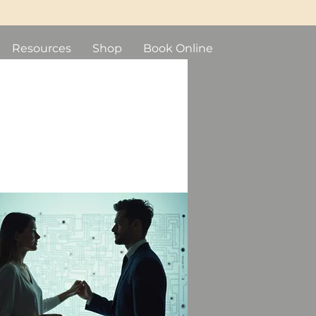
Resources
Shop
Book Online