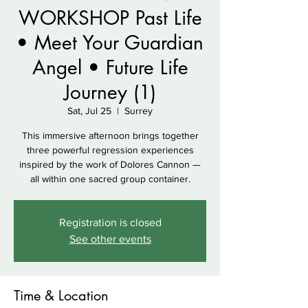
WORKSHOP Past Life
• Meet Your Guardian
Angel • Future Life
Journey (1)
Sat, Jul 25
  |  
Surrey
This immersive afternoon brings together
three powerful regression experiences
inspired by the work of Dolores Cannon —
all within one sacred group container.
Registration is closed
See other events
Time & Location