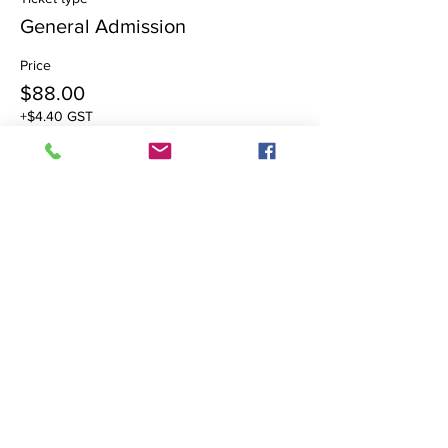
General Admission
Price
$88.00
+$4.40 GST
Share this event
Brilliance Healing Studio
Reiki & Past Life Hypnotherapy in
Surrey &
White Rock with
Ania Stokowski, MHt