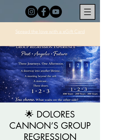
Spread the love with a eGift Card
🌟 DOLORES
CANNON’S GROUP
REGRESSION