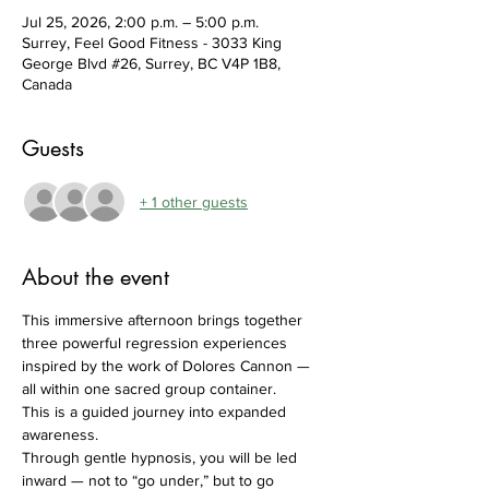
Jul 25, 2026, 2:00 p.m. – 5:00 p.m.
Surrey, Feel Good Fitness - 3033 King
George Blvd #26, Surrey, BC V4P 1B8,
Canada
Guests
+ 1 other guests
About the event
This immersive afternoon brings together 
three powerful regression experiences 
inspired by the work of Dolores Cannon — 
all within one sacred group container.
This is a guided journey into expanded 
awareness.
Through gentle hypnosis, you will be led 
inward — not to “go under,” but to go 