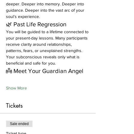
deeper. Deeper into memory. Deeper into 
guidance. Deeper into the vast arc of your 
soul’s experience.
🌿 Past Life Regression
You will be guided to a lifetime connected to 
your present-day lessons. Many participants 
receive clarity around relationships, 
patterns, fears, or unexplained strengths. 
Your subconscious reveals only what is 
beneficial and safe for you.
👼 Meet Your Guardian Angel
Show More
Tickets
Sale ended
Ticket type