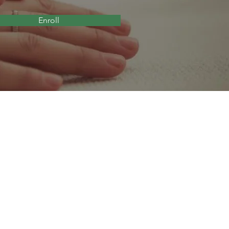
Enroll