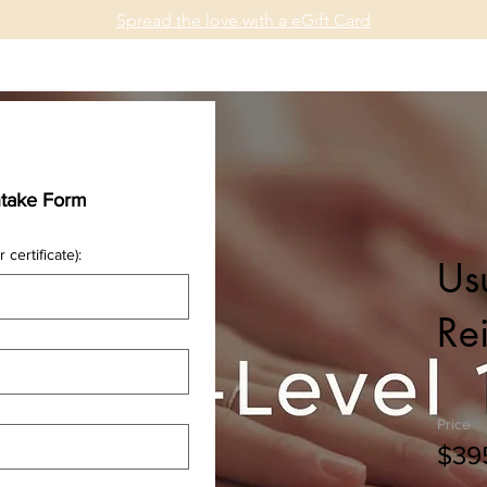
Spread the love with a eGift Card
osis
Reiki
Healing Arts
About
Community
ntake Form
 certificate):
Usu
Rei
Price
$39