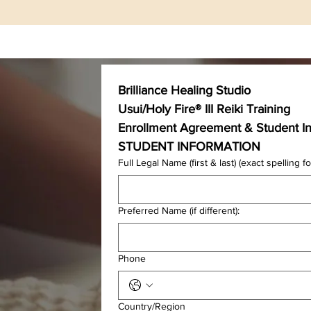
Home
Where To Begin
Quantum Healing Hypn
Brilliance Healing Studio 
Usui/Holy Fire® III Reiki Training 
Enrollment Agreement & Student I
STUDENT INFORMATION
Full Legal Name (first & last) (exact spelling for
Preferred Name (if different):
Phone
Multi-line address
Country/Region