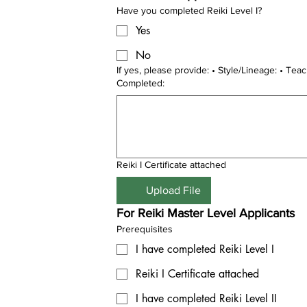
Have you completed Reiki Level I?
Yes
No
If yes, please provide: • Style/Lineage: • Teacher Name: • Date
Completed:
Reiki I Certificate attached
Upload File
For Reiki Master Level Applicants
Prerequisites
I have completed Reiki Level I
Reiki I Certificate attached
I have completed Reiki Level II