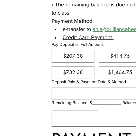
• The remaining balance is due no la
to class
Payment Method
e-transfer to 
ania@brilliancehe
Credit Card Payment 
Pay Deposit or Full Amount
$207.38
$414.75
$732.38
$1,464.75
Deposit Paid & Payment Date & Method
Remaining Balance: $____________ Balanc
___________________