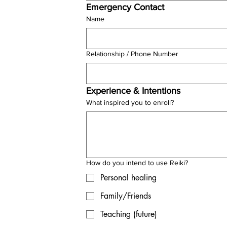
Emergency Contact
Name
Relationship / Phone Number
Experience & Intentions
What inspired you to enroll?
How do you intend to use Reiki?
Personal healing
Family/Friends
Teaching (future)