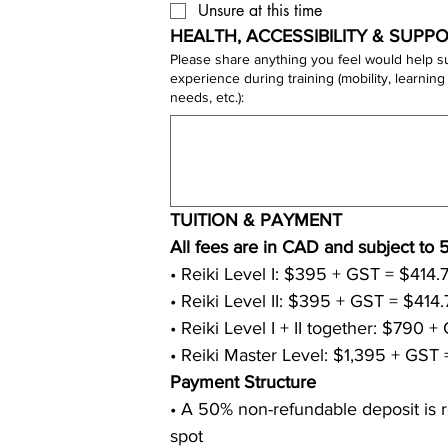
Unsure at this time
HEALTH, ACCESSIBILITY & SUPPO
Please share anything you feel would help s
experience during training (mobility, learning style, sensitivities, dietary
needs, etc.):
TUITION & PAYMENT
• Reiki Master Level: $1,395 + GST 
Payment Structure
• A 50% non-refundable deposit is r
spot 