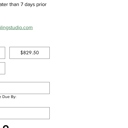
ter than 7 days prior 
alingstudio.com
$829.50
e Due By: