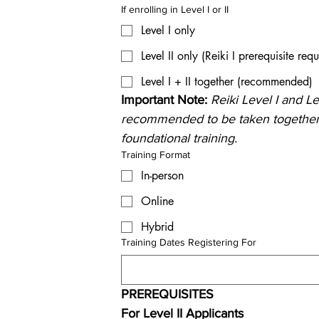
If enrolling in Level I or II
Level I only
Level II only (Reiki I prerequisite requ
Level I + II together (recommended)
Important Note: 
Reiki Level I and Lev
recommended to be taken together 
foundational training.
Training Format
In-person
Online
Hybrid
Training Dates Registering For
PREREQUISITES
For Level II Applicants