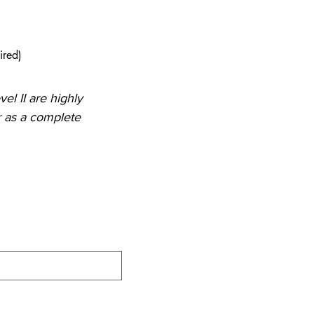
ired)
el II are highly 
as a complete 