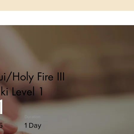
Resources
Shop
Book Online
i/Holy Fire III
ki Level 1
Duration
5
1 Day