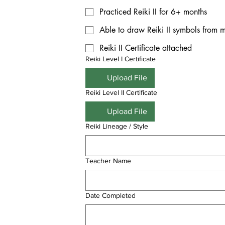
Practiced Reiki II for 6+ months
Able to draw Reiki II symbols from
Reiki II Certificate attached
Reiki Level I Certificate
Upload File
Reiki Level II Certificate
Upload File
Reiki Lineage / Style
Teacher Name
Date Completed