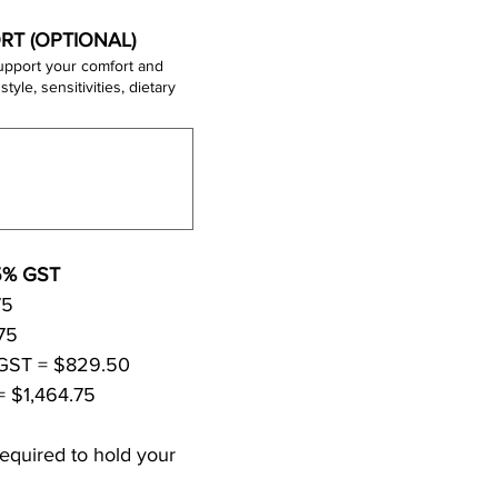
RT (OPTIONAL)
upport your comfort and
All fees are in CAD and subject to 5% GST 
• Reiki Level I: $395 + GST = $414.75 
• Reiki Level II: $395 + GST = $414.75 
• Reiki Level I + II together: $790 + GST = $829.50 
= $1,464.75
equired to hold your 