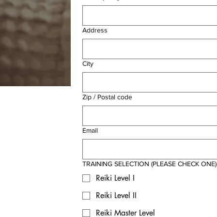
Address
City
Zip / Postal code
Email
TRAINING SELECTION (PLEASE CHECK ONE)
Reiki Level I
Reiki Level II
Reiki Master Level